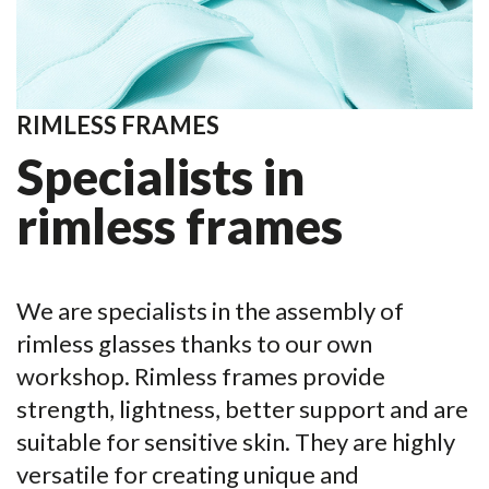
RIMLESS FRAMES
Specialists in
rimless frames
We are specialists in the assembly of
rimless glasses thanks to our own
workshop. Rimless frames provide
strength, lightness, better support and are
suitable for sensitive skin. They are highly
versatile for creating unique and