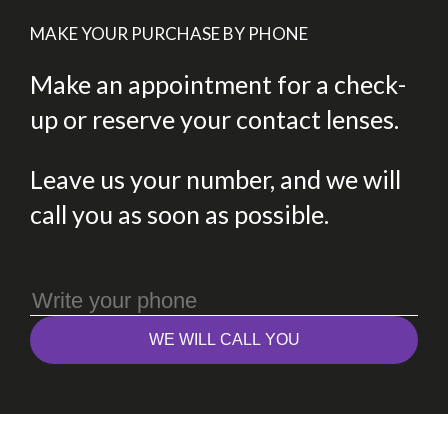
MAKE YOUR PURCHASE BY PHONE
Make an appointment for a check-
up or reserve your contact lenses.
Leave us your number, and we will
call you as soon as possible.