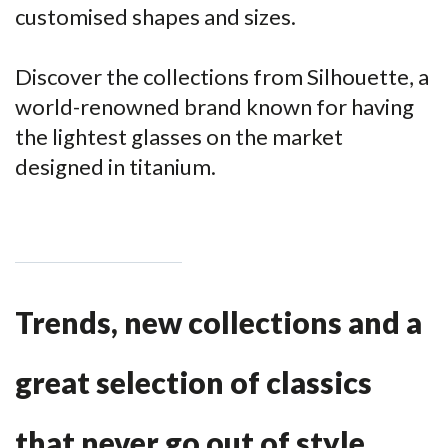
customised shapes and sizes.
Discover the collections from Silhouette, a
world-renowned brand known for having
the lightest glasses on the market
designed in titanium.
Trends, new collections and a
great selection of classics
that never go out of style.