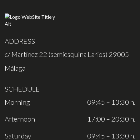
ADDRESS
c/ Martínez 22 (semiesquina Larios) 29005
Málaga
SCHEDULE
Morning
09:45 – 13:30 h.
Afternoon
17:00 – 20:30 h.
Saturday
09:45 – 13:30 h.