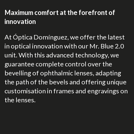
Maximum comfort at the forefront of
innovation
At Óptica Domínguez, we offer the latest
in optical innovation with our Mr. Blue 2.0
unit. With this advanced technology, we
guarantee complete control over the
bevelling of ophthalmic lenses, adapting
the path of the bevels and offering unique
customisation in frames and engravings on
the lenses.