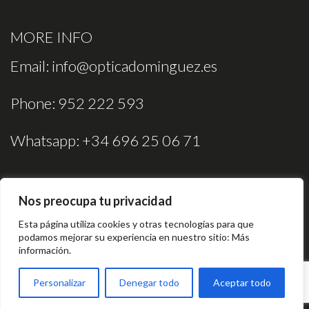
MORE INFO
Email:
info@opticadominguez.es
Phone:
952 222 593
Whatsapp:
+34 696 25 06 71
Nos preocupa tu privacidad
Esta página utiliza cookies y otras tecnologías para que
podamos mejorar su experiencia en nuestro sitio:
Más
información.
Legal Notice
Cookies Policy
Privacy Policy
Personalizar
Denegar todo
Aceptar todo