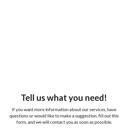
Tell us what you need!
If you want more information about our services, have
questions or would like to make a suggestion, fill out this
form, and we will contact you as soon as possible.